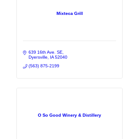
Mixteca Grill
639 16th Ave. SE
Dyersville
IA
52040
(563) 875-2199
O So Good Winery & Distillery