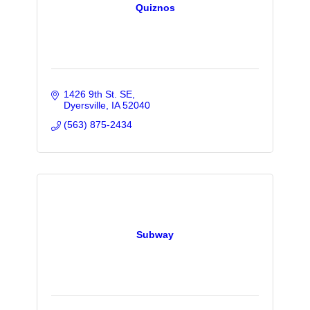
Quiznos
1426 9th St. SE
Dyersville
IA
52040
(563) 875-2434
Subway