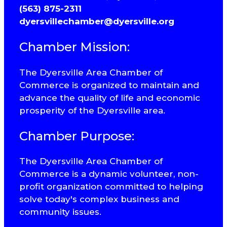
(563) 875-2311
dyersvillechamber@dyersville.org
Chamber Mission:
The Dyersville Area Chamber of
Commerce is organized to maintain and
advance the quality of life and economic
prosperity of the Dyersville area.
Chamber Purpose:
The Dyersville Area Chamber of
Commerce is a dynamic volunteer, non-
profit organization committed to helping
solve today's complex business and
community issues.