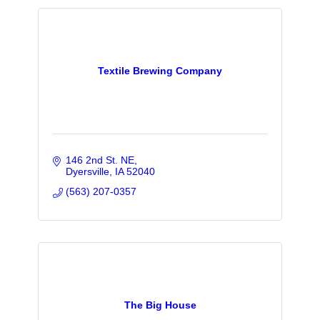
Textile Brewing Company
146 2nd St. NE
Dyersville
IA
52040
(563) 207-0357
The Big House