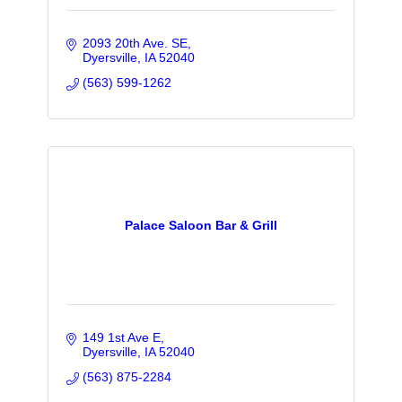
2093 20th Ave. SE
Dyersville
IA
52040
(563) 599-1262
Palace Saloon Bar & Grill
149 1st Ave E
Dyersville
IA
52040
(563) 875-2284