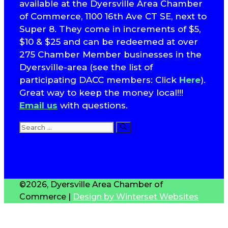
available at the Dyersville Area Chamber
of Commerce, 1100 16th Ave CT SE, next to
Super 8. They come in increments of $5,
$10 & $25 and can be redeemed at over
275 Chamber Member businesses in the
Dyersville-area (see the list of
participating DACC members: Click
Here
).
Great way to keep the money local!!!
Email us
with questions.
Search
for:
T
S
©2026, Dyersville Area Chamber of
Commerce |
Design by Winterset Websites