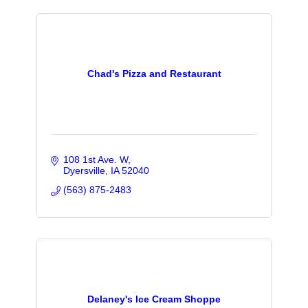
Chad's Pizza and Restaurant
108 1st Ave. W
Dyersville
IA
52040
(563) 875-2483
Delaney's Ice Cream Shoppe