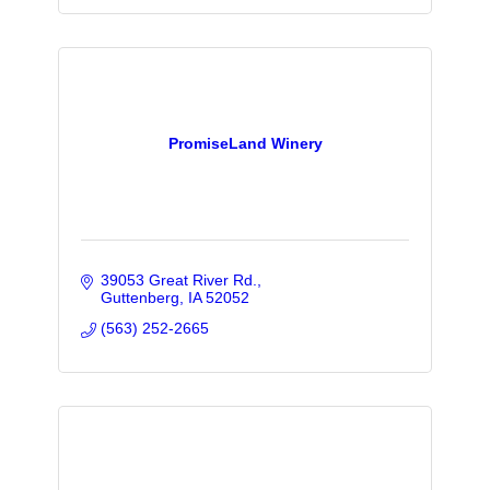
PromiseLand Winery
39053 Great River Rd.
Guttenberg
IA
52052
(563) 252-2665