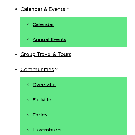
Calendar & Events
Calendar
Annual Events
Group Travel & Tours
Communities
Dyersville
Earlville
Farley
Luxemburg