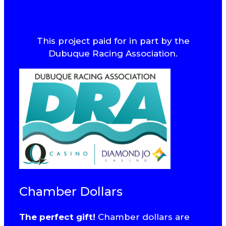
This project paid for in part by the
Dubuque Racing Association.
Chamber Dollars
The perfect gift!
Chamber dollars are