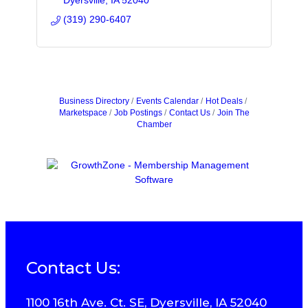
Dyersville
IA
52040
(319) 290-6407
Business Directory
Events Calendar
Hot Deals
Marketspace
Job Postings
Contact Us
Join The
Chamber
Contact Us:
1100 16th Ave. Ct. SE, Dyersville, IA 52040