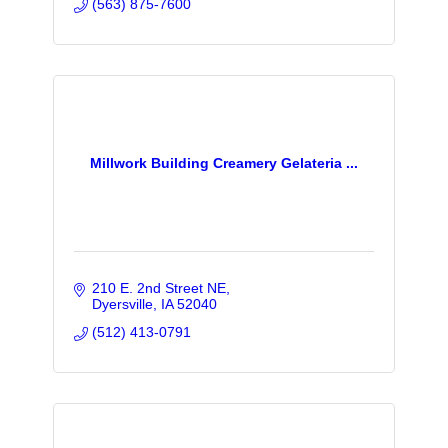
(563) 875-7600
Millwork Building Creamery Gelateria ...
210 E. 2nd Street NE
Dyersville
IA
52040
(512) 413-0791