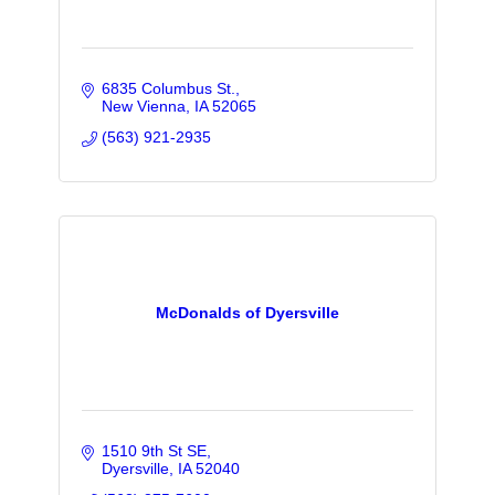
6835 Columbus St.
New Vienna
IA
52065
(563) 921-2935
McDonalds of Dyersville
1510 9th St SE
Dyersville
IA
52040