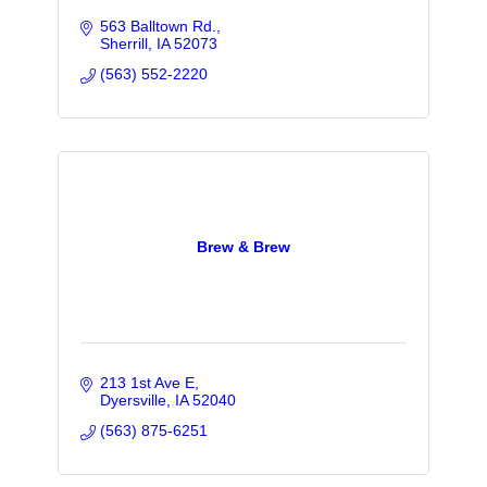
563 Balltown Rd.
Sherrill
IA
52073
(563) 552-2220
Brew & Brew
213 1st Ave E
Dyersville
IA
52040
(563) 875-6251