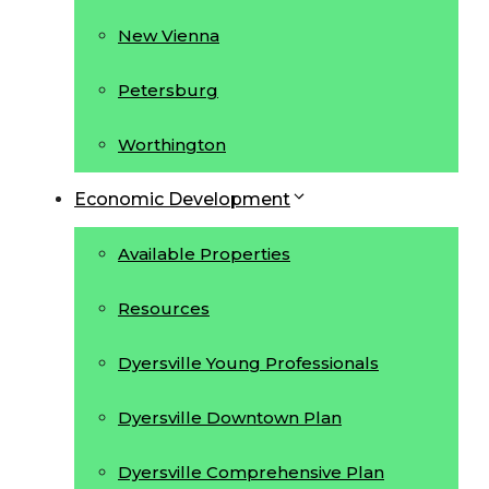
New Vienna
Petersburg
Worthington
Economic Development
Available Properties
Resources
Dyersville Young Professionals
Dyersville Downtown Plan
Dyersville Comprehensive Plan