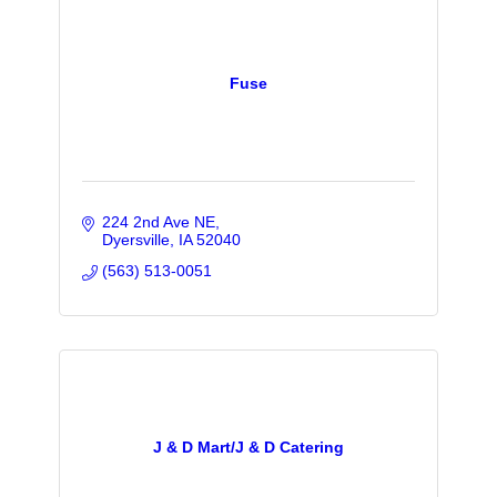
Fuse
224 2nd Ave NE
Dyersville
IA
52040
(563) 513-0051
J & D Mart/J & D Catering