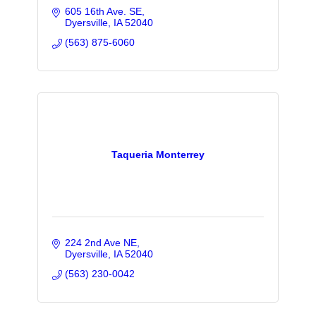
605 16th Ave. SE
Dyersville
IA
52040
(563) 875-6060
Taqueria Monterrey
224 2nd Ave NE
Dyersville
IA
52040
(563) 230-0042