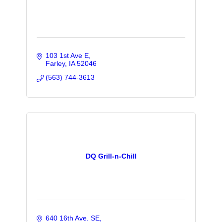
103 1st Ave E
Farley
IA
52046
(563) 744-3613
DQ Grill-n-Chill
640 16th Ave. SE