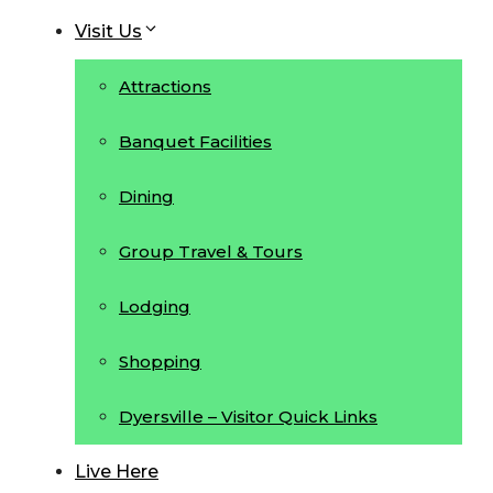
Visit Us
Attractions
Banquet Facilities
Dining
Group Travel & Tours
Lodging
Shopping
Dyersville – Visitor Quick Links
Live Here