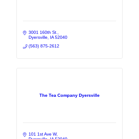
3001 160th St.
Dyersville
IA
52040
(563) 875-2612
The Tea Company Dyersville
101 1st Ave W