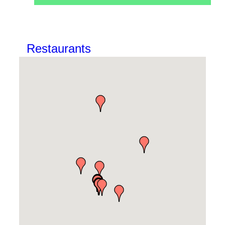
Restaurants