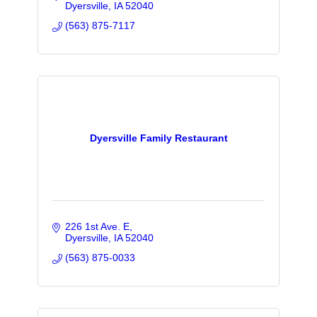
Dyersville
IA
52040
(563) 875-7117
Dyersville Family Restaurant
226 1st Ave. E
Dyersville
IA
52040
(563) 875-0033