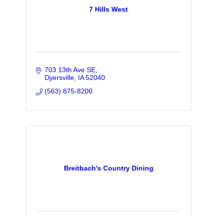
7 Hills West
703 13th Ave SE
Dyersville
IA
52040
(563) 875-8200
Breitbach's Country Dining