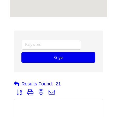
go
Results Found:
21
Button group with nested dropdown