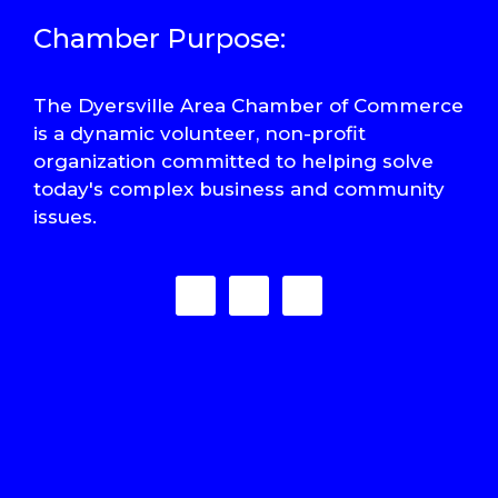
Chamber Purpose:
The Dyersville Area Chamber of Commerce
is a dynamic volunteer, non-profit
organization committed to helping solve
today's complex business and community
issues.