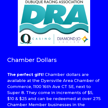
Chamber Dollars
The perfect gift!
Chamber dollars are
available at the Dyersville Area Chamber of
Commerce, 1100 16th Ave CT SE, next to
Super 8. They come in increments of $5,
$10 & $25 and can be redeemed at over 275
Chamber Member businesses in the