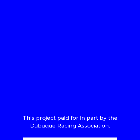
This project paid for in part by the
Dubuque Racing Association.