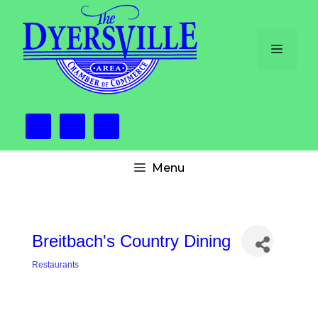
Skip
to
content
Menu
Menu
Breitbach's Country Dining
Restaurants
Categories