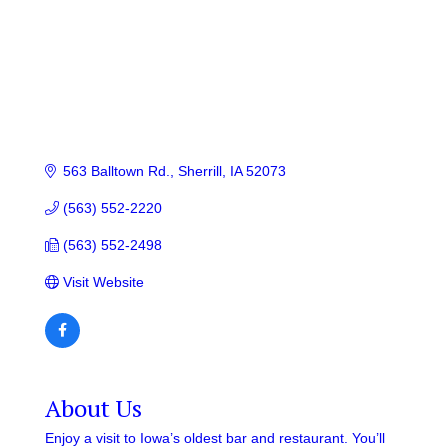
563 Balltown Rd.
Sherrill
IA
52073
(563) 552-2220
(563) 552-2498
Visit Website
About Us
Enjoy a visit to Iowa’s oldest bar and restaurant. You’ll