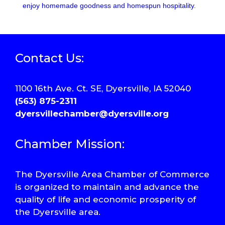
enjoy homemade goodness and homespun hospitality.
Contact Us:
1100 16th Ave. Ct. SE, Dyersville, IA 52040
(563) 875-2311
dyersvillechamber@dyersville.org
Chamber Mission:
The Dyersville Area Chamber of Commerce
is organized to maintain and advance the
quality of life and economic prosperity of
the Dyersville area.