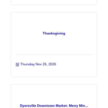
Thanksgiving
Thursday Nov 26, 2026
Dyersville Downtown Market- Merry Min...