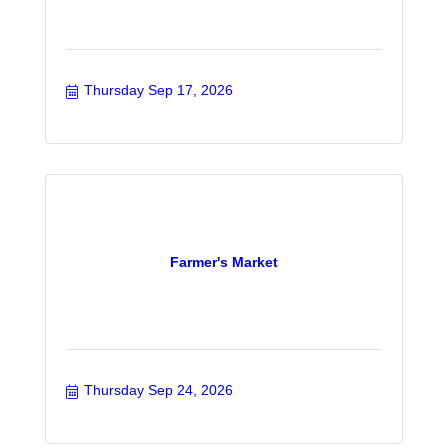
Thursday Sep 17, 2026
Farmer's Market
Thursday Sep 24, 2026