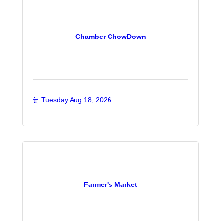
Chamber ChowDown
Tuesday Aug 18, 2026
Farmer's Market