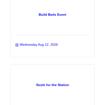
Build Beds Event
Wednesday Aug 12, 2026
Sizzle for the Station