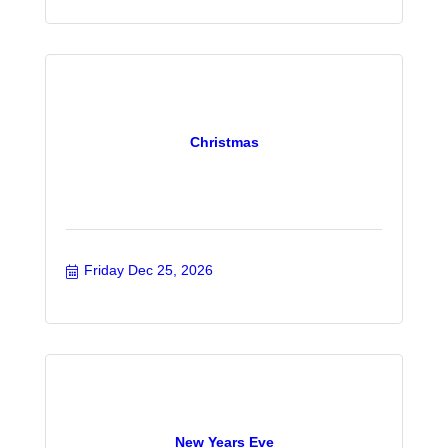
Christmas
Friday Dec 25, 2026
New Years Eve