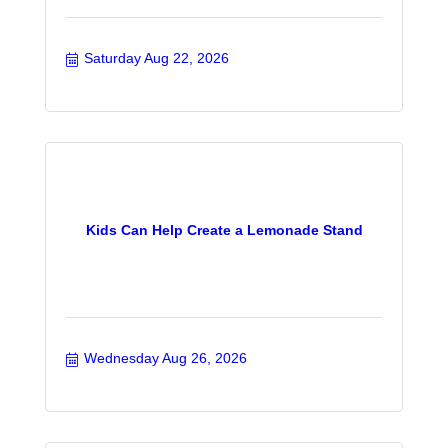
Saturday Aug 22, 2026
Kids Can Help Create a Lemonade Stand
Wednesday Aug 26, 2026