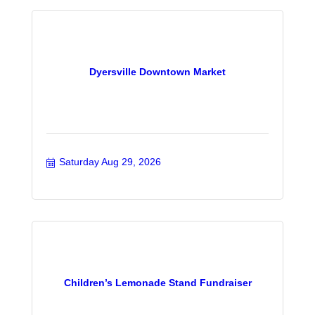
Dyersville Downtown Market
Saturday Aug 29, 2026
Children’s Lemonade Stand Fundraiser