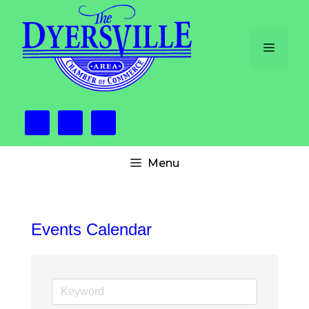
Skip
to
content
Menu
Menu
Events Calendar