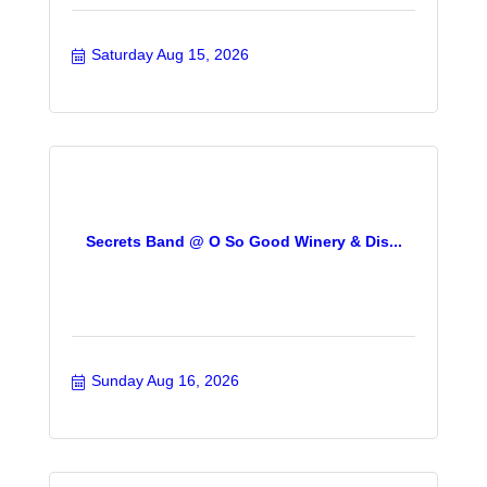
Saturday Aug 15, 2026
Secrets Band @ O So Good Winery & Dis...
Sunday Aug 16, 2026