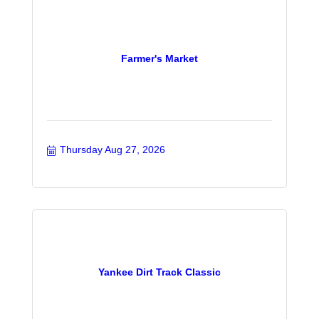
Farmer's Market
Thursday Aug 27, 2026
Yankee Dirt Track Classic