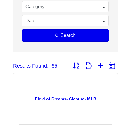
Search
Button group with nested dropd
Results Found:
65
Field of Dreams- Closure- MLB