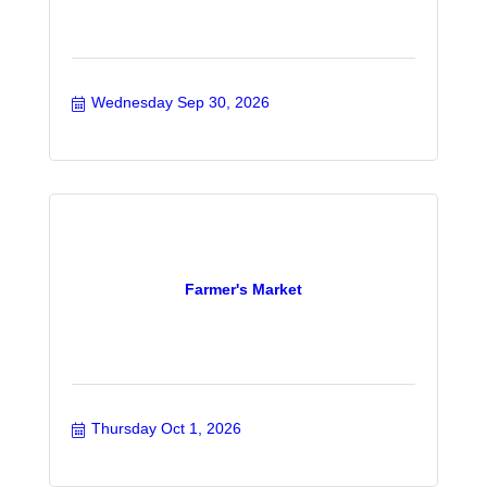
Wednesday Sep 30, 2026
Farmer's Market
Thursday Oct 1, 2026