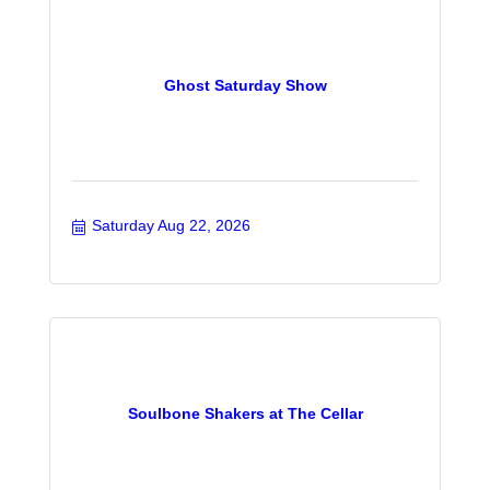
Ghost Saturday Show
Saturday Aug 22, 2026
Soulbone Shakers at The Cellar