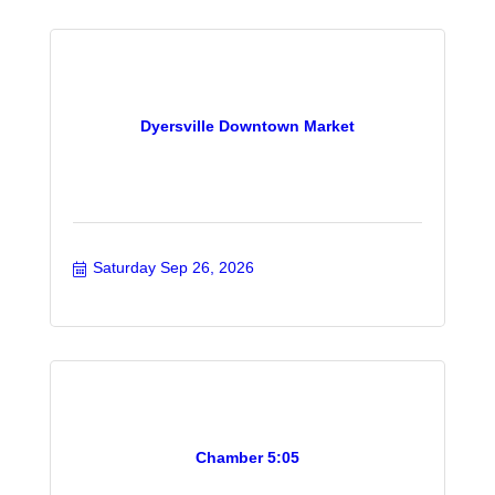
Dyersville Downtown Market
Saturday Sep 26, 2026
Chamber 5:05