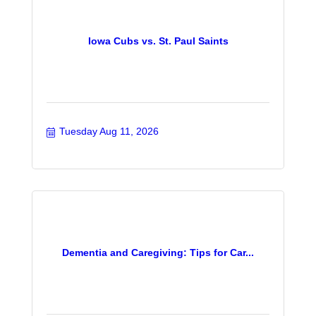
Iowa Cubs vs. St. Paul Saints
Tuesday Aug 11, 2026
Dementia and Caregiving: Tips for Car...