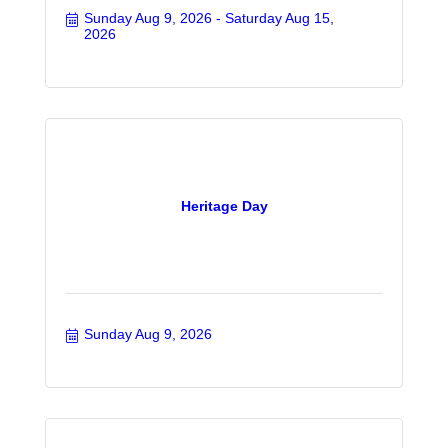
Sunday Aug 9, 2026
Saturday Aug 15, 
2026
Heritage Day
Sunday Aug 9, 2026