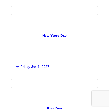
New Years Day
Friday Jan 1, 2027
Flag Day