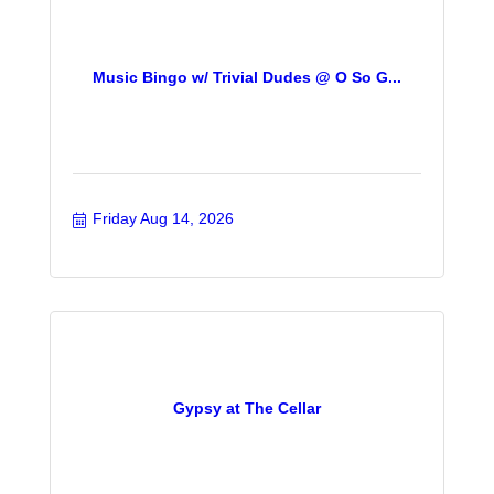
Music Bingo w/ Trivial Dudes @ O So G...
Friday Aug 14, 2026
Gypsy at The Cellar