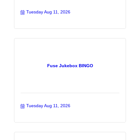
Tuesday Aug 11, 2026
Fuse Jukebox BINGO
Tuesday Aug 11, 2026