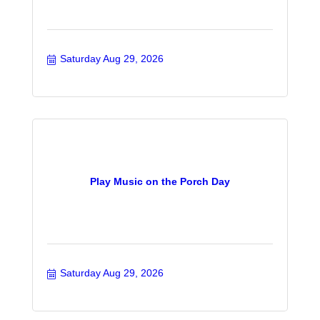
Saturday Aug 29, 2026
Play Music on the Porch Day
Saturday Aug 29, 2026