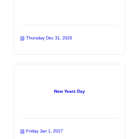
Thursday Dec 31, 2026
New Years Day
Friday Jan 1, 2027