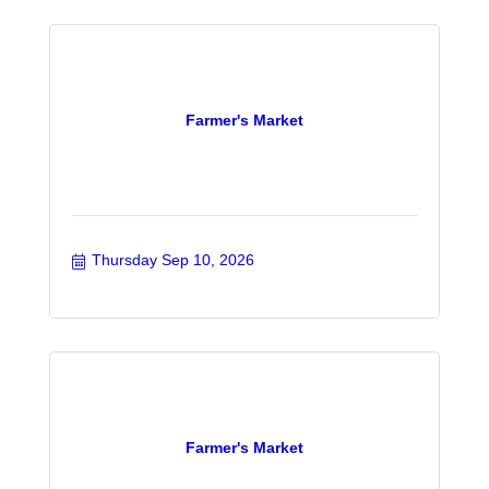
Farmer's Market
Thursday Sep 10, 2026
Farmer's Market