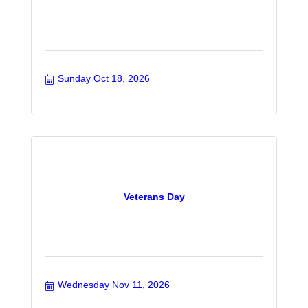
Sunday Oct 18, 2026
Veterans Day
Wednesday Nov 11, 2026