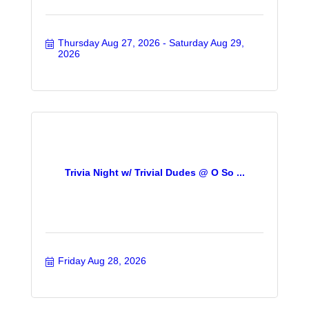
Thursday Aug 27, 2026
Saturday Aug 29, 
2026
Trivia Night w/ Trivial Dudes @ O So ...
Friday Aug 28, 2026