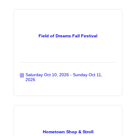
Field of Dreams Fall Festival
Saturday Oct 10, 2026
Sunday Oct 11, 
2026
Hometown Shop & Stroll