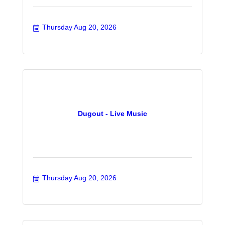
Thursday Aug 20, 2026
Dugout - Live Music
Thursday Aug 20, 2026