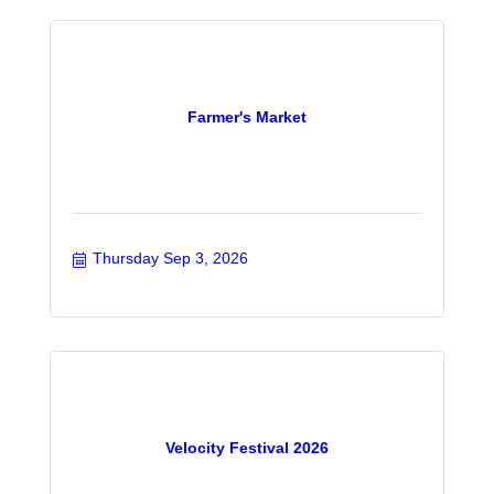
Farmer's Market
Thursday Sep 3, 2026
Velocity Festival 2026