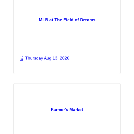
MLB at The Field of Dreams
Thursday Aug 13, 2026
Farmer's Market