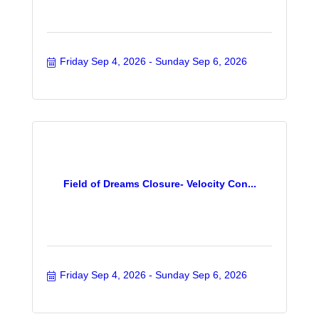
Friday Sep 4, 2026
Sunday Sep 6, 2026
Field of Dreams Closure- Velocity Con...
Friday Sep 4, 2026
Sunday Sep 6, 2026