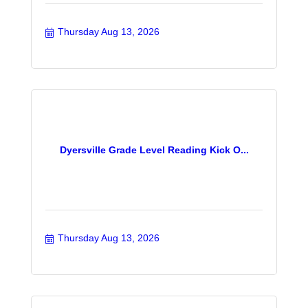
Thursday Aug 13, 2026
Dyersville Grade Level Reading Kick O...
Thursday Aug 13, 2026