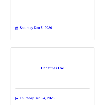
Saturday Dec 5, 2026
Christmas Eve
Thursday Dec 24, 2026