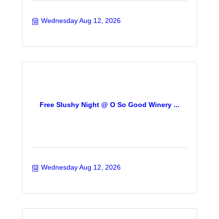
Wednesday Aug 12, 2026
Free Slushy Night @ O So Good Winery ...
Wednesday Aug 12, 2026