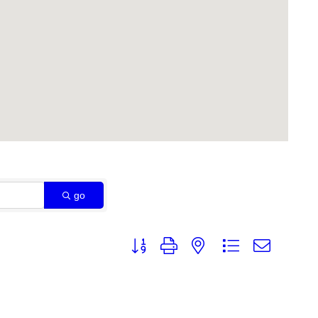
go
Button group with nested dropdown