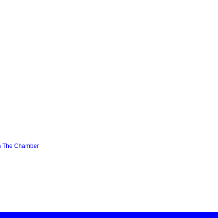
n The Chamber