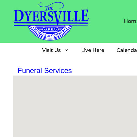
Skip
to
content
Hom
Visit Us
Live Here
Calenda
Funeral Services