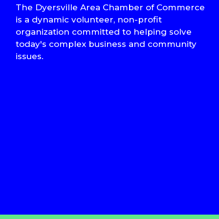
The Dyersville Area Chamber of Commerce
is a dynamic volunteer, non-profit
organization committed to helping solve
today's complex business and community
issues.