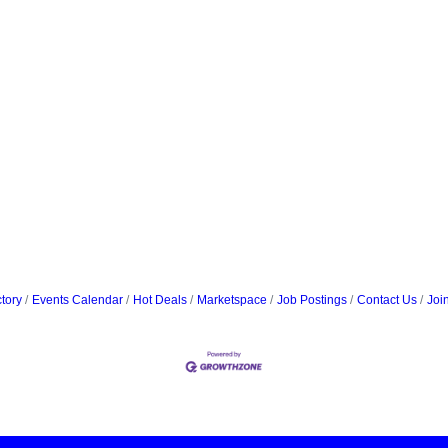
tory
Events Calendar
Hot Deals
Marketspace
Job Postings
Contact Us
Joi