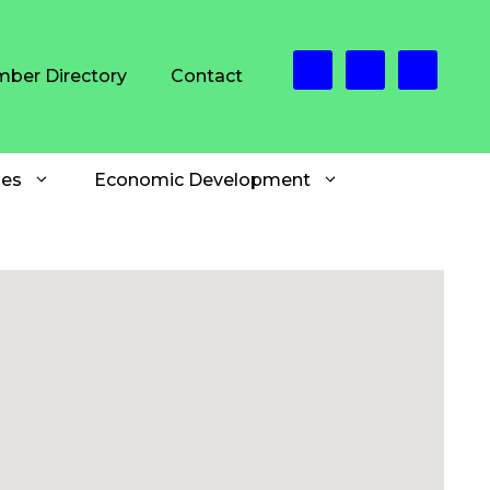
ber Directory
Contact
es
Economic Development