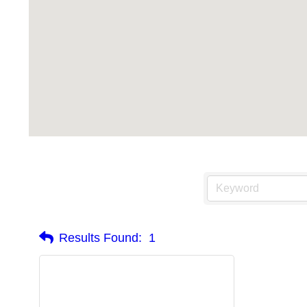
Results Found:
1