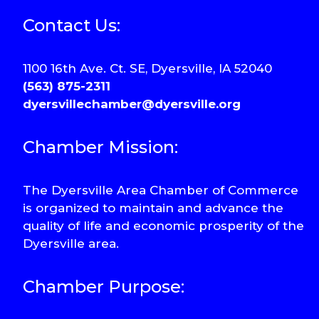
Contact Us:
1100 16th Ave. Ct. SE, Dyersville, IA 52040
(563) 875-2311
dyersvillechamber@dyersville.org
Chamber Mission:
The Dyersville Area Chamber of Commerce
is organized to maintain and advance the
quality of life and economic prosperity of the
Dyersville area.
Chamber Purpose: