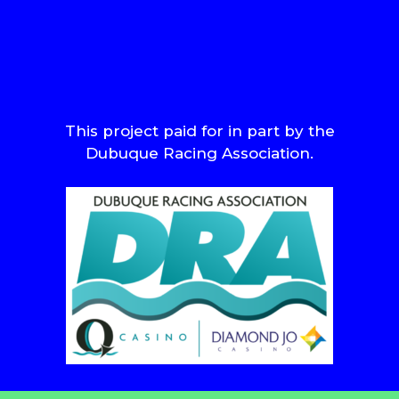
This project paid for in part by the
Dubuque Racing Association.