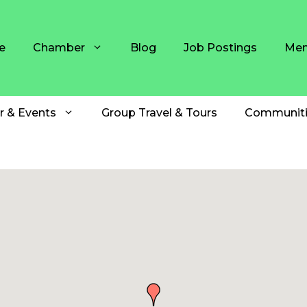
e
Chamber
Blog
Job Postings
Mem
r & Events
Group Travel & Tours
Communiti