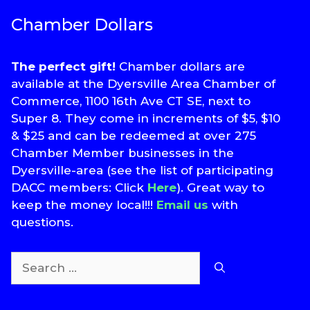
Chamber Dollars
The perfect gift!
Chamber dollars are
available at the Dyersville Area Chamber of
Commerce, 1100 16th Ave CT SE, next to
Super 8. They come in increments of $5, $10
& $25 and can be redeemed at over 275
Chamber Member businesses in the
Dyersville-area (see the list of participating
DACC members: Click
Here
). Great way to
keep the money local!!!
Email us
with
questions.
Search
for: