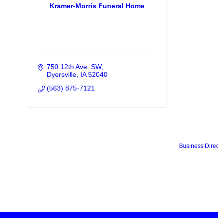
Kramer-Morris Funeral Home
750 12th Ave. SW
Dyersville
IA
52040
(563) 875-7121
Business Direc