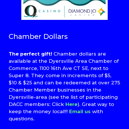
Chamber Dollars
The perfect gift!
Chamber dollars are
available at the Dyersville Area Chamber of
Commerce, 1100 16th Ave CT SE, next to
Super 8. They come in increments of $5,
$10 & $25 and can be redeemed at over 275
Chamber Member businesses in the
Dyersville-area (see the list of participating
DACC members: Click
Here
). Great way to
keep the money local!!!
Email us
with
questions.