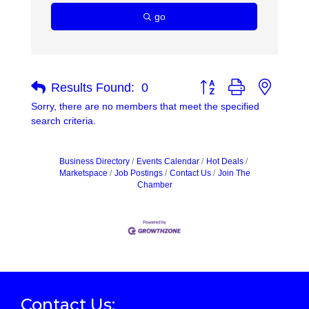
go
Button group with nested
Results Found:
0
Sorry, there are no members that meet the specified
search criteria.
Business Directory
Events Calendar
Hot Deals
Marketspace
Job Postings
Contact Us
Join The
Chamber
Contact Us: