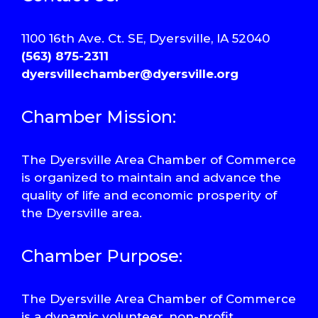
1100 16th Ave. Ct. SE, Dyersville, IA 52040
(563) 875-2311
dyersvillechamber@dyersville.org
Chamber Mission:
The Dyersville Area Chamber of Commerce
is organized to maintain and advance the
quality of life and economic prosperity of
the Dyersville area.
Chamber Purpose:
The Dyersville Area Chamber of Commerce
is a dynamic volunteer, non-profit