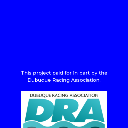
This project paid for in part by the
Dubuque Racing Association.