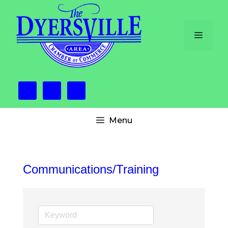
Skip
to
content
Menu
Menu
Communications/Training