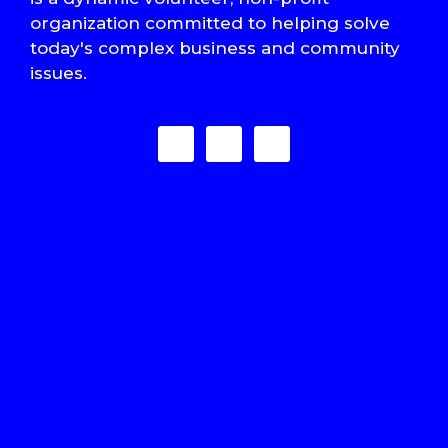
organization committed to helping solve
today's complex business and community
issues.