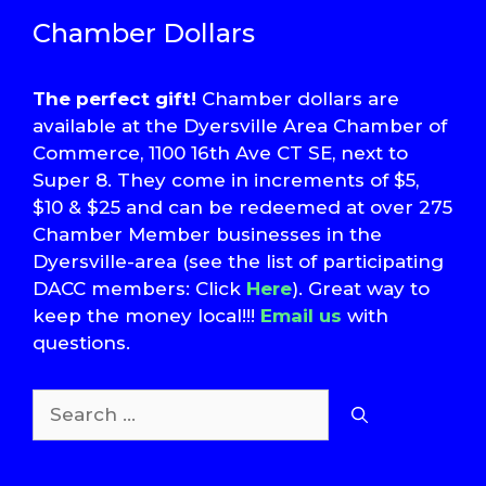
Chamber Dollars
The perfect gift!
Chamber dollars are
available at the Dyersville Area Chamber of
Commerce, 1100 16th Ave CT SE, next to
Super 8. They come in increments of $5,
$10 & $25 and can be redeemed at over 275
Chamber Member businesses in the
Dyersville-area (see the list of participating
DACC members: Click
Here
). Great way to
keep the money local!!!
Email us
with
questions.
Search
for: