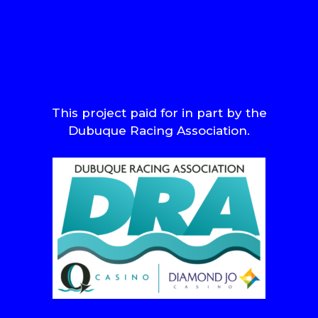
This project paid for in part by the
Dubuque Racing Association.