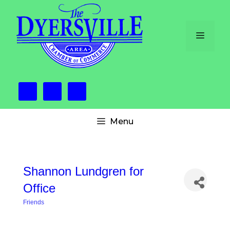
Skip
to
content
Menu
Menu
Shannon Lundgren for
Office
Friends
Categories