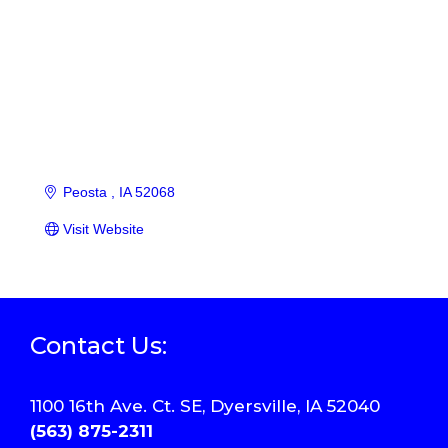
Peosta 
IA
52068
Visit Website
Contact Us:
1100 16th Ave. Ct. SE, Dyersville, IA 52040
(563) 875-2311