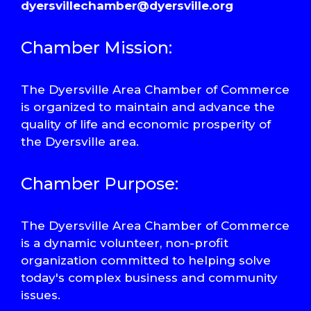
dyersvillechamber@dyersville.org
Chamber Mission:
The Dyersville Area Chamber of Commerce
is organized to maintain and advance the
quality of life and economic prosperity of
the Dyersville area.
Chamber Purpose:
The Dyersville Area Chamber of Commerce
is a dynamic volunteer, non-profit
organization committed to helping solve
today's complex business and community
issues.