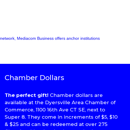
 network, Mediacom Business offers anchor institutions
Chamber Dollars
The perfect gift!
Chamber dollars are
available at the Dyersville Area Chamber of
Commerce, 1100 16th Ave CT SE, next to
Super 8. They come in increments of $5, $10
& $25 and can be redeemed at over 275