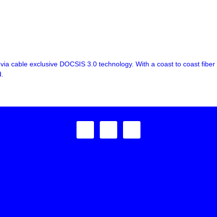
ia cable exclusive DOCSIS 3.0 technology. With a coast to coast fiber
d.