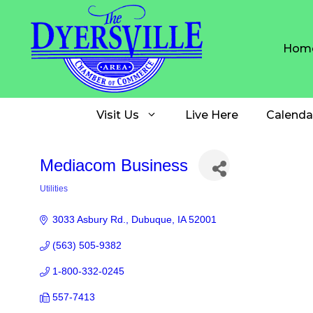
Skip
to
content
Hom
Visit Us
Live Here
Calenda
Mediacom Business
Utilities
Categories
3033 Asbury Rd.
Dubuque
IA
52001
(563) 505-9382
1-800-332-0245
557-7413