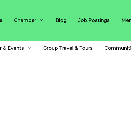
e
Chamber
Blog
Job Postings
Mem
r & Events
Group Travel & Tours
Communiti