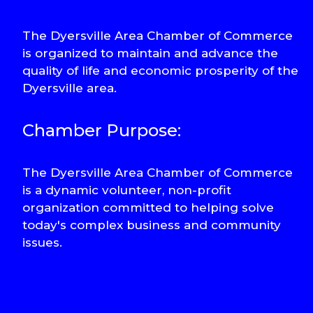
The Dyersville Area Chamber of Commerce
is organized to maintain and advance the
quality of life and economic prosperity of the
Dyersville area.
Chamber Purpose:
The Dyersville Area Chamber of Commerce
is a dynamic volunteer, non-profit
organization committed to helping solve
today's complex business and community
issues.