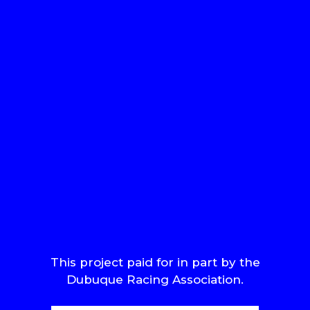
This project paid for in part by the
Dubuque Racing Association.