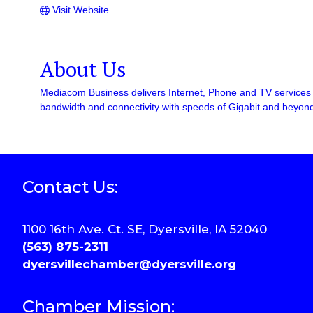
Visit Website
About Us
Mediacom Business delivers Internet, Phone and TV services v
bandwidth and connectivity with speeds of Gigabit and beyon
Contact Us:
1100 16th Ave. Ct. SE, Dyersville, IA 52040
(563) 875-2311
dyersvillechamber@dyersville.org
Chamber Mission: