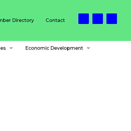
ber Directory
Contact
es
Economic Development