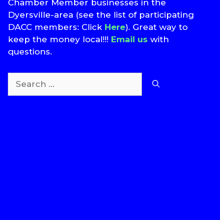
Chamber Member businesses in the
Dyersville-area (see the list of participating
DACC members: Click
Here
). Great way to
keep the money local!!!
Email us
with
questions.
Search
for:
T
S