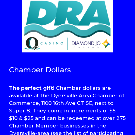
Chamber Dollars
The perfect gift!
Chamber dollars are
available at the Dyersville Area Chamber of
Commerce, 1100 16th Ave CT SE, next to
Super 8. They come in increments of $5,
$10 & $25 and can be redeemed at over 275
Chamber Member businesses in the
Dyersville-area (see the list of participating