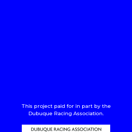
This project paid for in part by the
Dubuque Racing Association.