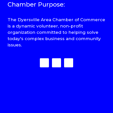
Chamber Purpose:
The Dyersville Area Chamber of Commerce
is a dynamic volunteer, non-profit
organization committed to helping solve
today's complex business and community
issues.