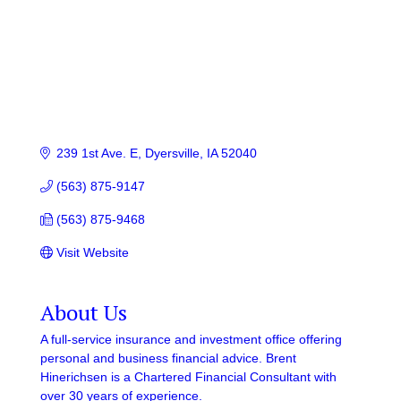
239 1st Ave. E
Dyersville
IA
52040
(563) 875-9147
(563) 875-9468
Visit Website
About Us
A full-service insurance and investment office offering
personal and business financial advice. Brent
Hinerichsen is a Chartered Financial Consultant with
over 30 years of experience.