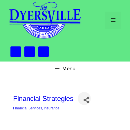
Skip
to
content
Menu
Menu
Financial Strategies
Financial Services
Insurance
Categories