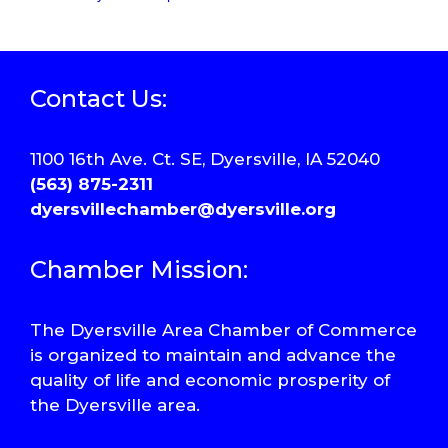
Contact Us:
1100 16th Ave. Ct. SE, Dyersville, IA 52040
(563) 875-2311
dyersvillechamber@dyersville.org
Chamber Mission:
The Dyersville Area Chamber of Commerce
is organized to maintain and advance the
quality of life and economic prosperity of
the Dyersville area.