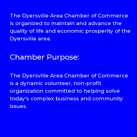
The Dyersville Area Chamber of Commerce
is organized to maintain and advance the
quality of life and economic prosperity of the
Dyersville area.
Chamber Purpose:
The Dyersville Area Chamber of Commerce
is a dynamic volunteer, non-profit
organization committed to helping solve
today's complex business and community
issues.