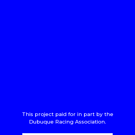
This project paid for in part by the
Dubuque Racing Association.