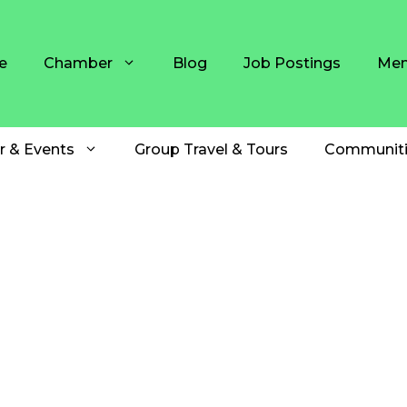
e
Chamber
Blog
Job Postings
Mem
r & Events
Group Travel & Tours
Communiti