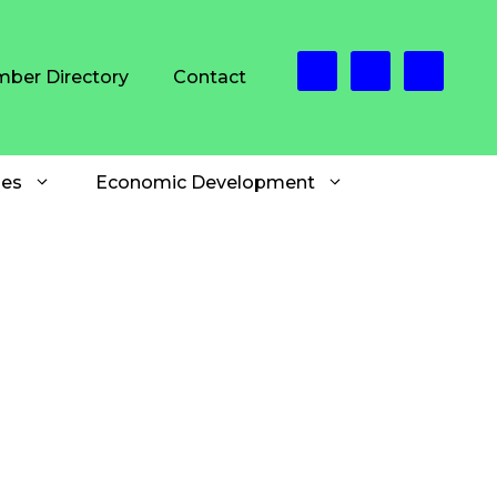
ber Directory
Contact
es
Economic Development