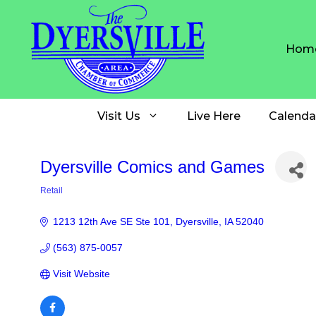
Skip
to
content
Hom
Visit Us
Live Here
Calenda
Dyersville Comics and Games
Retail
Categories
1213 12th Ave SE Ste 101
Dyersville
IA
52040
(563) 875-0057
Visit Website