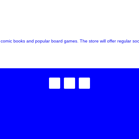
omic books and popular board games. The store will offer regular socia