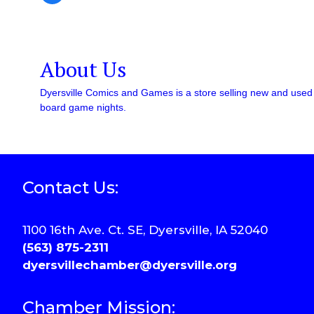
About Us
Dyersville Comics and Games is a store selling new and used c
board game nights.
Contact Us:
1100 16th Ave. Ct. SE, Dyersville, IA 52040
(563) 875-2311
dyersvillechamber@dyersville.org
Chamber Mission: