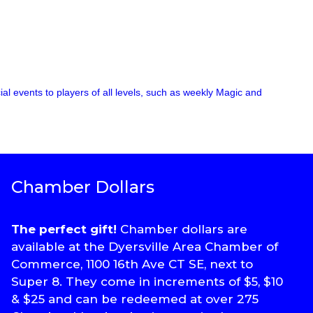
l events to players of all levels, such as weekly Magic and
Chamber Dollars
The perfect gift!
Chamber dollars are
available at the Dyersville Area Chamber of
Commerce, 1100 16th Ave CT SE, next to
Super 8. They come in increments of $5, $10
& $25 and can be redeemed at over 275