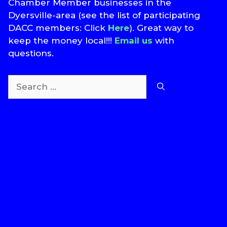
Chamber Member businesses in the
Dyersville-area (see the list of participating
DACC members: Click
Here
). Great way to
keep the money local!!!
Email us
with
questions.
Search
for:
T
S