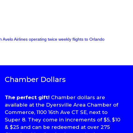
Avelo Airlines operating twice weekly flights to Orlando
Chamber Dollars
The perfect gift!
Chamber dollars are
available at the Dyersville Area Chamber of
Commerce, 1100 16th Ave CT SE, next to
Super 8. They come in increments of $5, $10
& $25 and can be redeemed at over 275