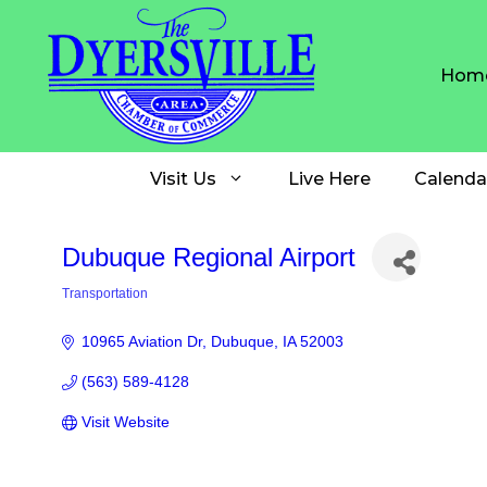
Skip
to
content
Hom
Visit Us
Live Here
Calenda
Dubuque Regional Airport
Transportation
Categories
10965 Aviation Dr
Dubuque
IA
52003
(563) 589-4128
Visit Website