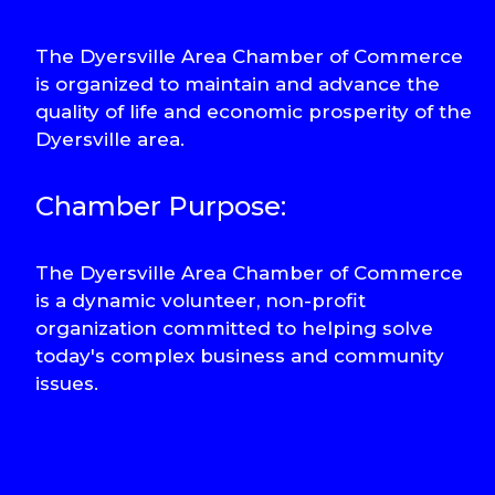
The Dyersville Area Chamber of Commerce
is organized to maintain and advance the
quality of life and economic prosperity of the
Dyersville area.
Chamber Purpose:
The Dyersville Area Chamber of Commerce
is a dynamic volunteer, non-profit
organization committed to helping solve
today's complex business and community
issues.