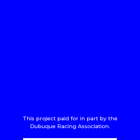
This project paid for in part by the
Dubuque Racing Association.