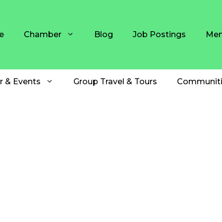
e
Chamber
Blog
Job Postings
Mem
r & Events
Group Travel & Tours
Communiti