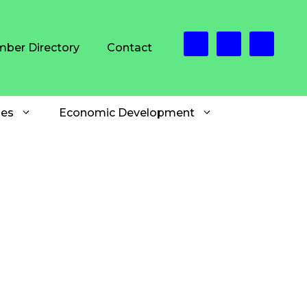
ber Directory
Contact
es
Economic Development