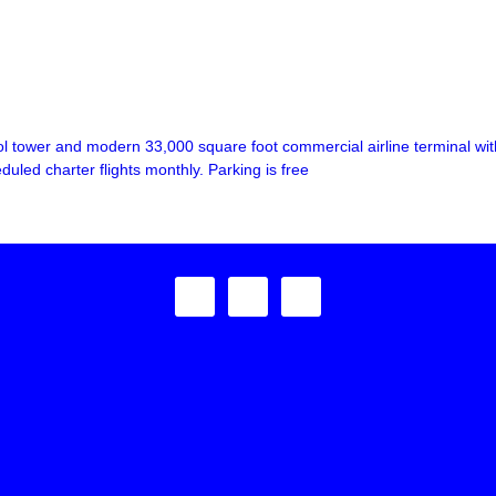
l tower and modern 33,000 square foot commercial airline terminal with 
duled charter flights monthly. Parking is free