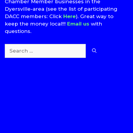
Chamber Member businesses in the
Dyersville-area (see the list of participating
DACC members: Click
Here
). Great way to
keep the money local!!!
Email us
with
questions.
Search
for:
T
S