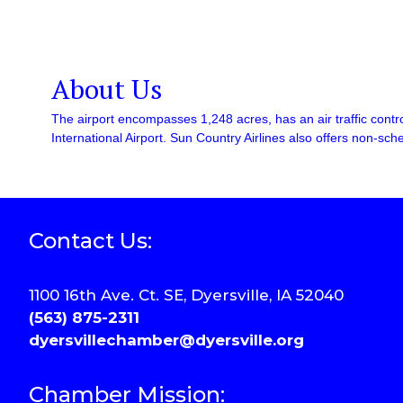
About Us
The airport encompasses 1,248 acres, has an air traffic contro
International Airport. Sun Country Airlines also offers non-sche
Contact Us:
1100 16th Ave. Ct. SE, Dyersville, IA 52040
(563) 875-2311
dyersvillechamber@dyersville.org
Chamber Mission: