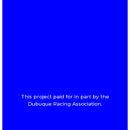
This project paid for in part by the
Dubuque Racing Association.