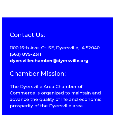
Contact Us:
1100 16th Ave. Ct. SE, Dyersville, IA 52040
(563) 875-2311
dyersvillechamber@dyersville.org
Chamber Mission:
The Dyersville Area Chamber of
Commerce is organized to maintain and
advance the quality of life and economic
prosperity of the Dyersville area.