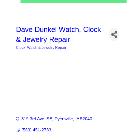
Dave Dunkel Watch, Clock
& Jewelry Repair
Clock, Watch & Jewelry Repair
Categories
319 3rd Ave. SE
Dyersville
IA
52040
(563) 451-2733