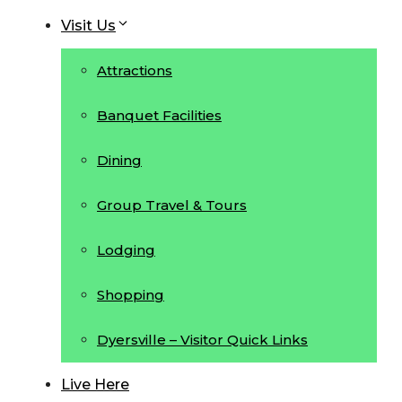
Visit Us
Attractions
Banquet Facilities
Dining
Group Travel & Tours
Lodging
Shopping
Dyersville – Visitor Quick Links
Live Here