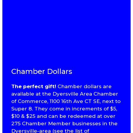
Chamber Dollars
The perfect gift!
Chamber dollars are
available at the Dyersville Area Chamber
of Commerce, 1100 16th Ave CT SE, next to
Super 8. They come in increments of $5,
$10 & $25 and can be redeemed at over
275 Chamber Member businesses in the
Dyersville-area (see the list of