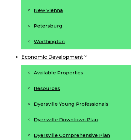
New Vienna
Petersburg
Worthington
Economic Development
Available Properties
Resources
Dyersville Young Professionals
Dyersville Downtown Plan
Dyersville Comprehensive Plan