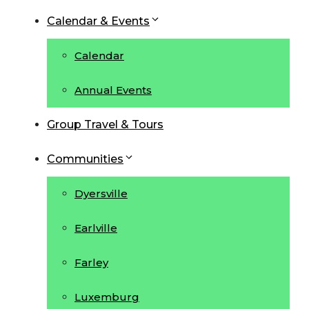
Calendar & Events
Calendar
Annual Events
Group Travel & Tours
Communities
Dyersville
Earlville
Farley
Luxemburg