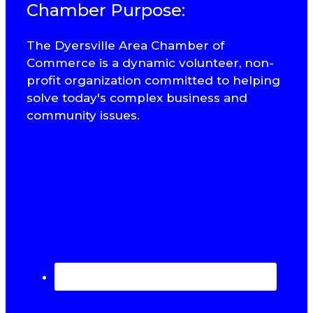
Chamber Purpose:
The Dyersville Area Chamber of
Commerce is a dynamic volunteer, non-
profit organization committed to helping
solve today's complex business and
community issues.