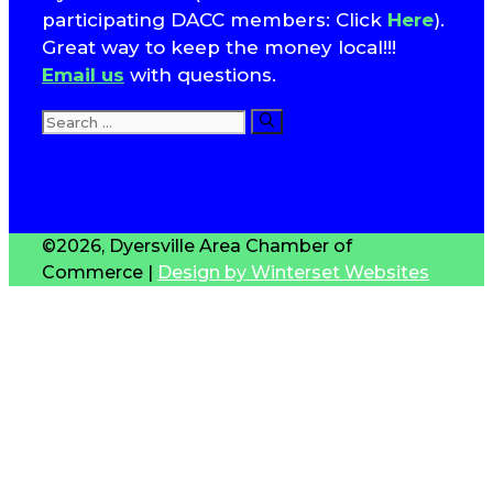
participating DACC members: Click
Here
).
Great way to keep the money local!!!
Email us
with questions.
Search
for:
T
S
©2026, Dyersville Area Chamber of
Commerce |
Design by Winterset Websites