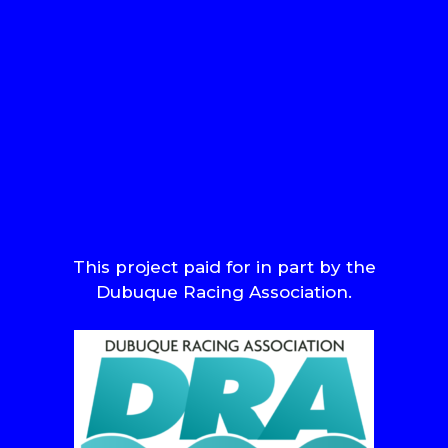
This project paid for in part by the
Dubuque Racing Association.