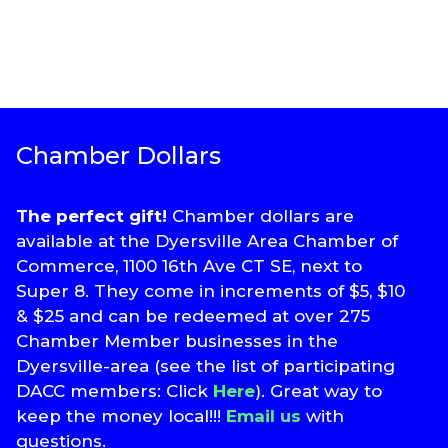
Chamber Dollars
The perfect gift!
Chamber dollars are
available at the Dyersville Area Chamber of
Commerce, 1100 16th Ave CT SE, next to
Super 8. They come in increments of $5, $10
& $25 and can be redeemed at over 275
Chamber Member businesses in the
Dyersville-area (see the list of participating
DACC members: Click
Here
). Great way to
keep the money local!!!
Email us
with
questions.