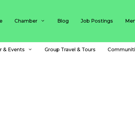
e
Chamber
Blog
Job Postings
Mem
r & Events
Group Travel & Tours
Communiti