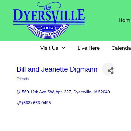
Skip
to
content
Hom
Visit Us
Live Here
Calenda
Bill and Jeanette Digmann
Friends
Categories
560 12th Ave SW
Apt. 227
Dyersville
IA
52040
(563) 663-0495