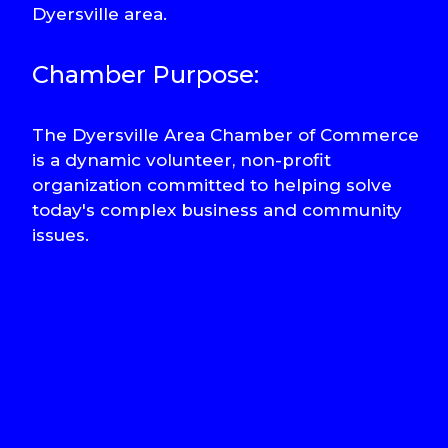
Dyersville area.
Chamber Purpose:
The Dyersville Area Chamber of Commerce
is a dynamic volunteer, non-profit
organization committed to helping solve
today's complex business and community
issues.