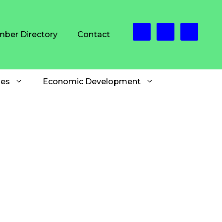
ber Directory
Contact
es
Economic Development