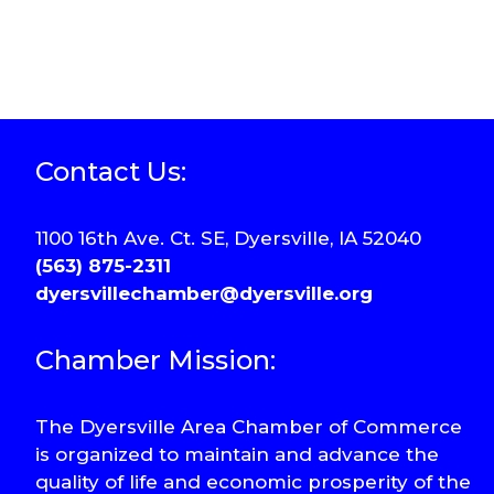
Contact Us:
1100 16th Ave. Ct. SE, Dyersville, IA 52040
(563) 875-2311
dyersvillechamber@dyersville.org
Chamber Mission:
The Dyersville Area Chamber of Commerce
is organized to maintain and advance the
quality of life and economic prosperity of the